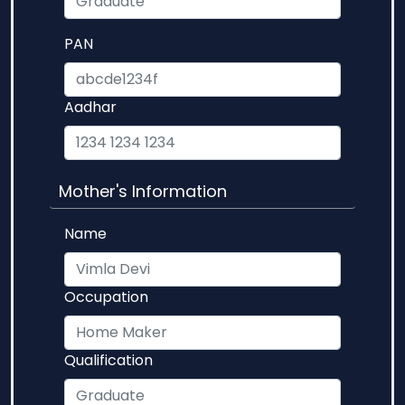
PAN
Aadhar
Mother's Information
Name
Occupation
Qualification