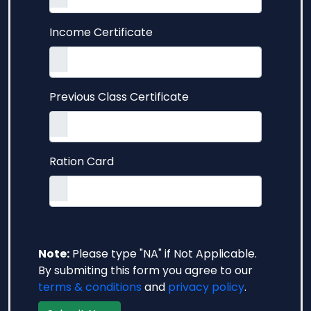
Income Certificate
Previous Class Certificate
Ration Card
Note:
Please type "NA" if Not Applicable.
By submiting this form you agree to our
terms & conditions
and
privacy policy
.