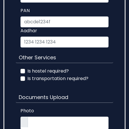
PAN
Aadhar
Other Services
Is hostel required?
Is transportation required?
Documents Upload
Photo