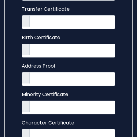
Transfer Certificate
Birth Certificate
Address Proof
Minority Certificate
Character Certificate