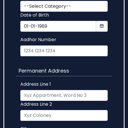
Date of Birth
Aadhar Number
Permanent Address
Address Line 1
Address Line 2