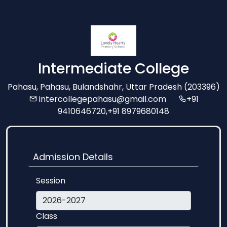
Intermediate College
Pahasu, Pahasu, Bulandshahr, Uttar Pradesh (203396)
intercollegepahasu@gmail.com
+91
9410646720,+91 8979680148
Admission Details
Session
Class