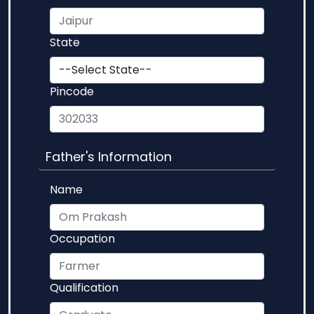
State
Pincode
Father's Information
Name
Occupation
Qualification