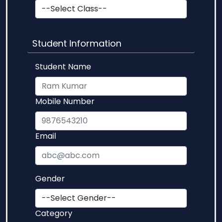
Student Information
Student Name
Mobile Number
Email
Gender
Category