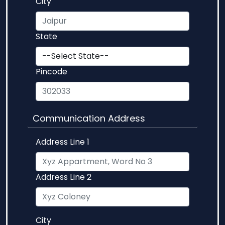
City
State
Pincode
Communication Address
Address Line 1
Address Line 2
City